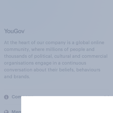
At the heart of our company is a global online
community, where millions of people and
thousands of political, cultural and commercial
organisations engage in a continuous
conversation about their beliefs, behaviours
and brands.
Company
Members and clients