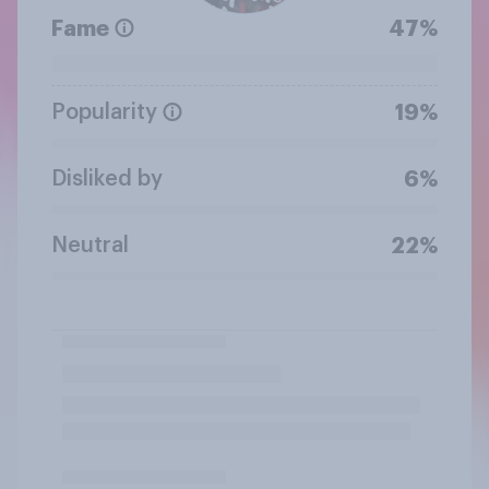
Fame
47%
Popularity
19%
Disliked by
6%
Neutral
22%