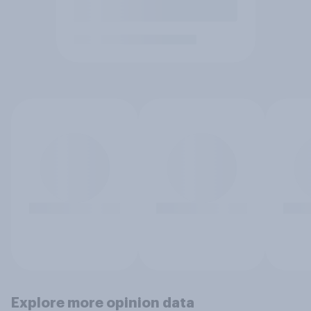
Explore more opinion data