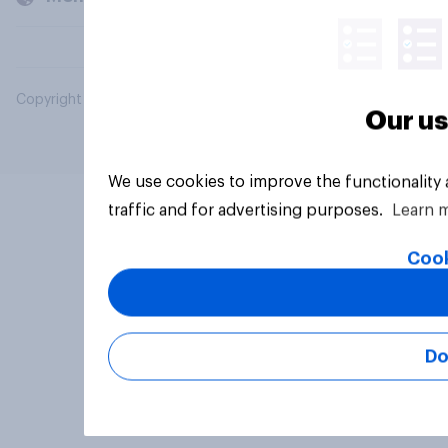
Copyright © 2026 YouGov PLC. All Rights Reserved.
Our us
We use cookies to improve the functionality
traffic and for advertising purposes.
Learn 
Cook
Do