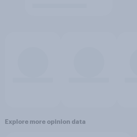
Explore more opinion data