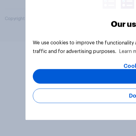
Copyright © 2026 YouGov PLC. All Rights Reserved.
Our us
We use cookies to improve the functionality
traffic and for advertising purposes.
Learn 
Cook
Do