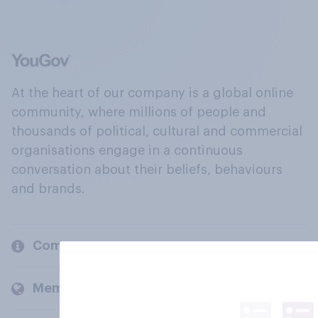
At the heart of our company is a global online
community, where millions of people and
thousands of political, cultural and commercial
organisations engage in a continuous
conversation about their beliefs, behaviours
and brands.
Company
Members and clients