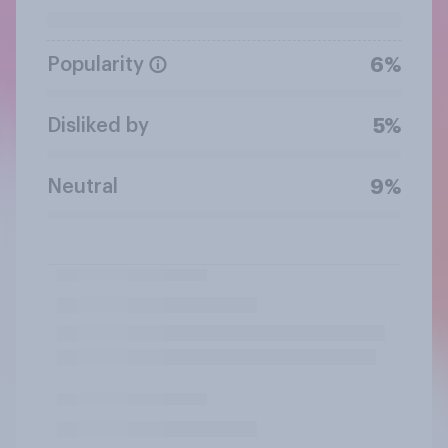
Popularity
6%
Disliked by
5%
Neutral
9%