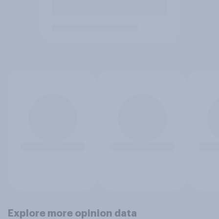
Explore more opinion data