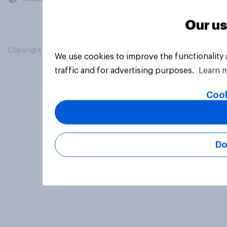
Our us
Copyright © 2026 YouGov PLC. All Rights Reserved.
We use cookies to improve the functionality
traffic and for advertising purposes.
Learn 
Cook
Do