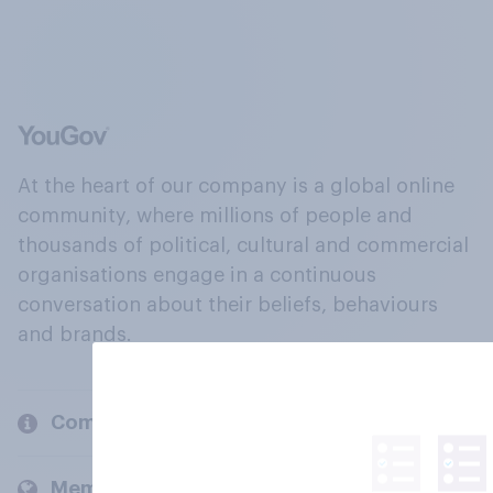
At the heart of our company is a global online
community, where millions of people and
thousands of political, cultural and commercial
organisations engage in a continuous
conversation about their beliefs, behaviours
and brands.
Company
Members and clients