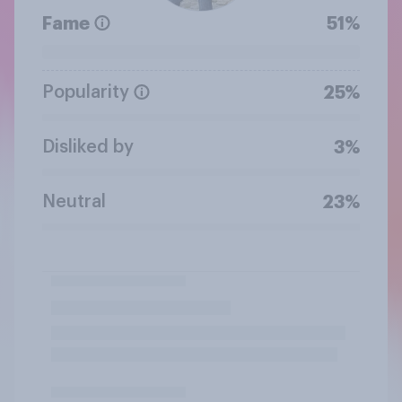
Fame
51%
Popularity
25%
Disliked by
3%
Neutral
23%