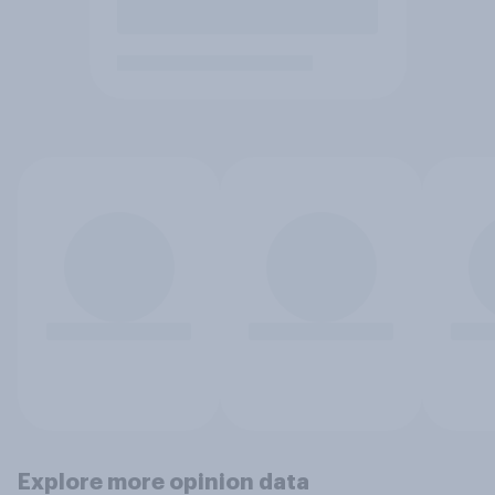
Explore more opinion data