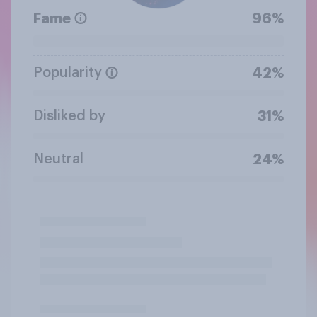
Fame
96%
Popularity
42%
Disliked by
31%
Neutral
24%