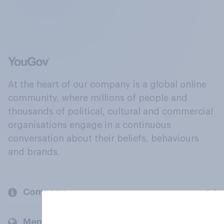
At the heart of our company is a global online
community, where millions of people and
thousands of political, cultural and commercial
organisations engage in a continuous
conversation about their beliefs, behaviours
and brands.
Company
Members and clients