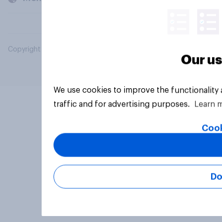
Copyright © 2026 YouGov PLC. All Rights Reserved.
Our us
We use cookies to improve the functionality
traffic and for advertising purposes.
Learn 
Cook
Do