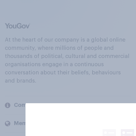
At the heart of our company is a global online
community, where millions of people and
thousands of political, cultural and commercial
organisations engage in a continuous
conversation about their beliefs, behaviours
and brands.
Company
Members and clients