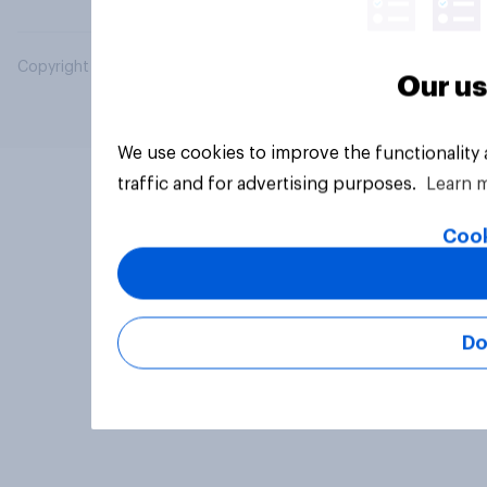
Copyright © 2026 YouGov PLC. All Rights Reserved.
Our us
We use cookies to improve the functionality
traffic and for advertising purposes.
Learn 
Cook
Do