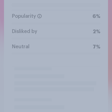
Popularity
6%
Disliked by
2%
Neutral
7%