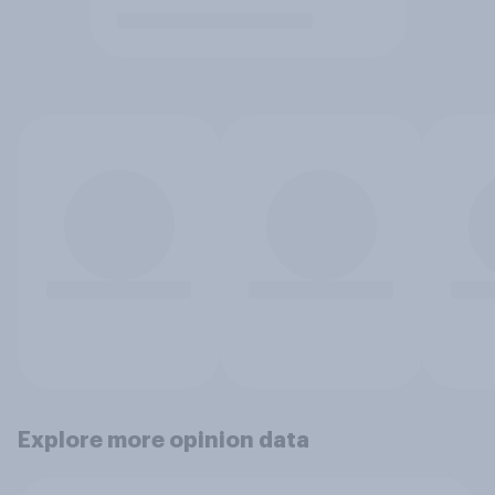
Explore more opinion data