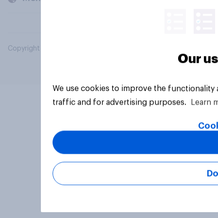
Copyright © 2026 YouGov PLC. All Rights Reserved.
Our us
We use cookies to improve the functionality
traffic and for advertising purposes.
Learn 
Cook
Do