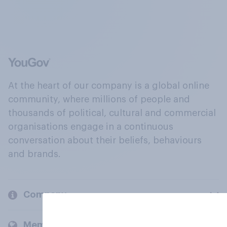
At the heart of our company is a global online
community, where millions of people and
thousands of political, cultural and commercial
organisations engage in a continuous
conversation about their beliefs, behaviours
and brands.
Company
Members and clients