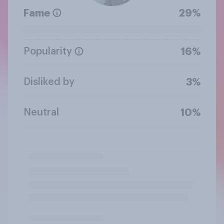
Fame
29%
Popularity
16%
Disliked by
3%
Neutral
10%