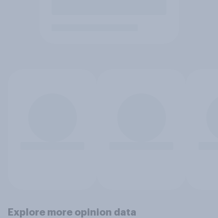
Explore more opinion data