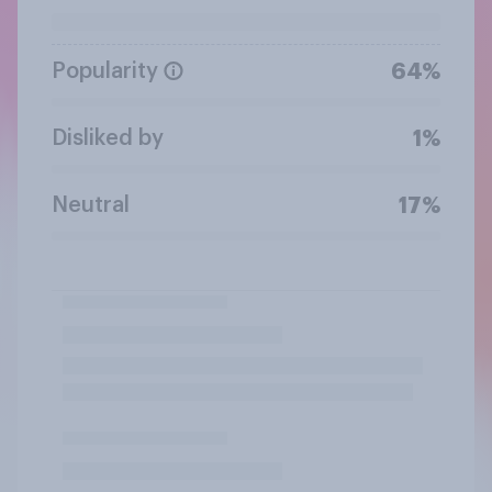
Popularity
64%
Disliked by
1%
Neutral
17%