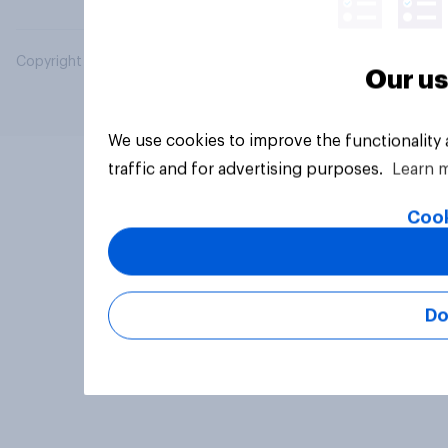
Copyright © 2026 YouGov PLC. All Rights Reserved.
Our us
We use cookies to improve the functionality
traffic and for advertising purposes.
Learn 
Cook
Do