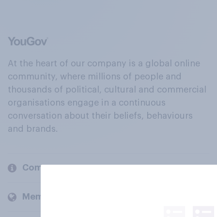
At the heart of our company is a global online
community, where millions of people and
thousands of political, cultural and commercial
organisations engage in a continuous
conversation about their beliefs, behaviours
and brands.
Company
Members and clients