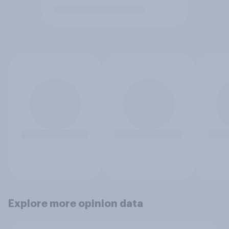
Explore more opinion data