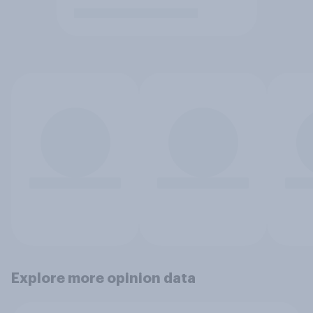
Explore more opinion data