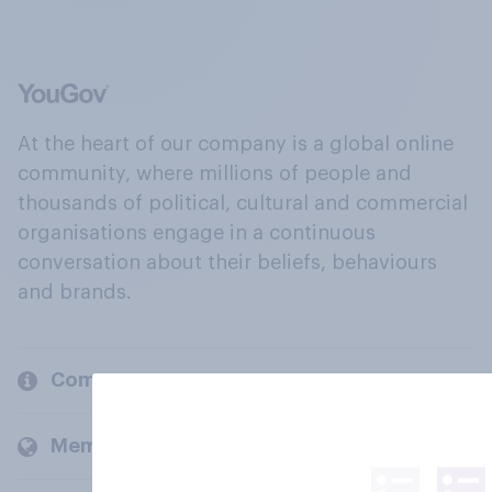
At the heart of our company is a global online
community, where millions of people and
thousands of political, cultural and commercial
organisations engage in a continuous
conversation about their beliefs, behaviours
and brands.
Company
Members and clients