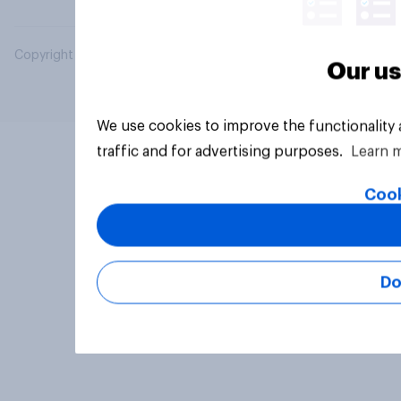
Copyright © 2026 YouGov PLC. All Rights Reserved.
Our us
We use cookies to improve the functionality
traffic and for advertising purposes.
Learn 
Cook
Do