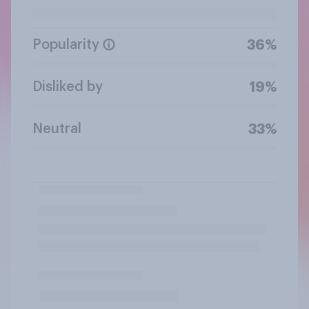
Popularity
36%
Disliked by
19%
Neutral
33%