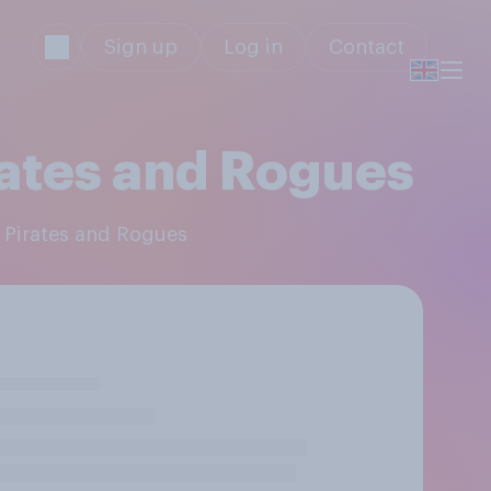
Sign up
Log in
Contact
rates and Rogues
, Pirates and Rogues