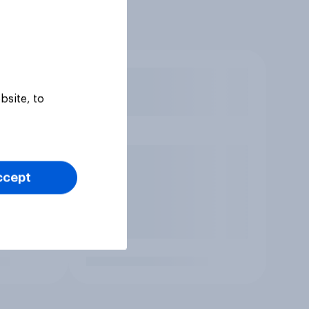
bsite, to
ccept