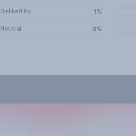
Disliked by
1%
Neutral
9%