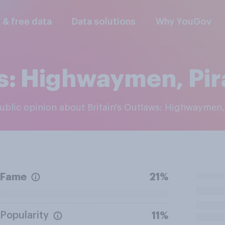
l & free data
Data solutions
Why YouGov
ws: Highwaymen, Pi
 public opinion about Britain's Outlaws: Highwaymen
Fame
21%
Popularity
11%