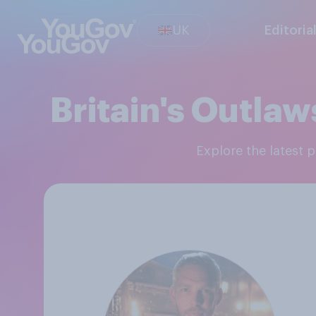
UK
Editoria
Britain's Outla
Explore the latest