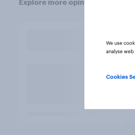
Explore more opinion data
We use cooki
analyse web 
Cookies Se