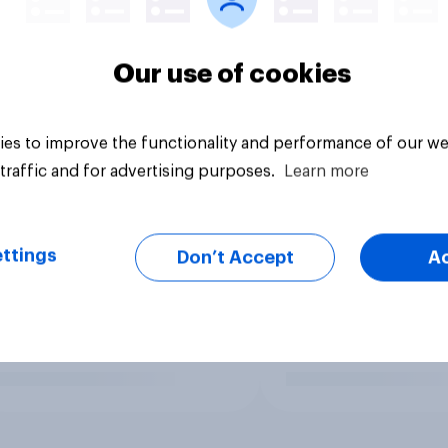
Our use of cookies
es to improve the functionality and performance of our we
traffic and for advertising purposes.
Learn more
ttings
Don’t Accept
A