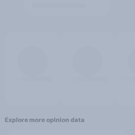
Explore more opinion data