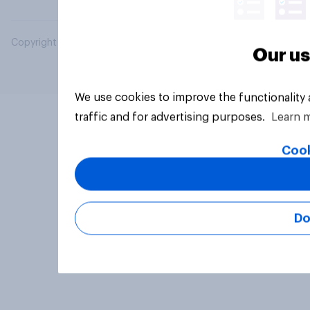
Copyright © 2026 YouGov PLC. All Rights Reserved.
Our us
We use cookies to improve the functionality
traffic and for advertising purposes.
Learn 
Cook
Do