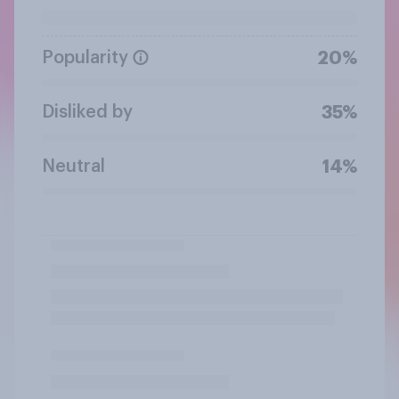
Popularity
20%
Disliked by
35%
Neutral
14%