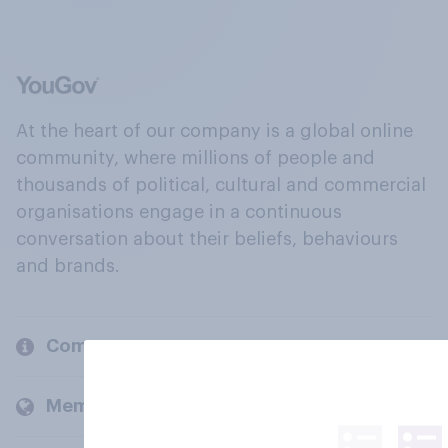
At the heart of our company is a global online
community, where millions of people and
thousands of political, cultural and commercial
organisations engage in a continuous
conversation about their beliefs, behaviours
and brands.
Company
Members and clients