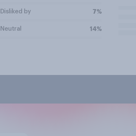
Disliked by
7%
Neutral
14%