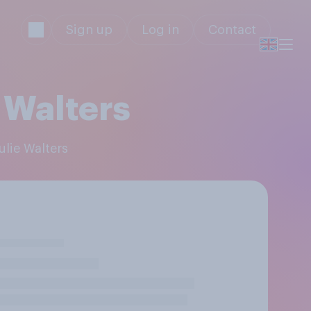
Sign up
Log in
Contact
 Walters
ulie Walters