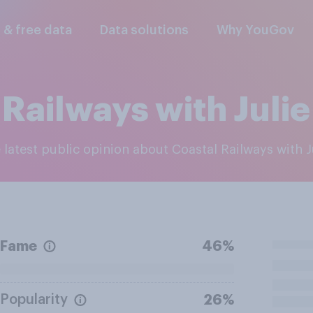
l & free data
Data solutions
Why YouGov
 Railways with Julie
e latest public opinion about Coastal Railways with J
Fame
46%
Popularity
26%