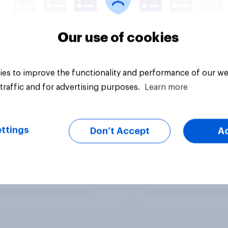
Our use of cookies
es to improve the functionality and performance of our we
traffic and for advertising purposes.
Learn more
ttings
Don’t Accept
A