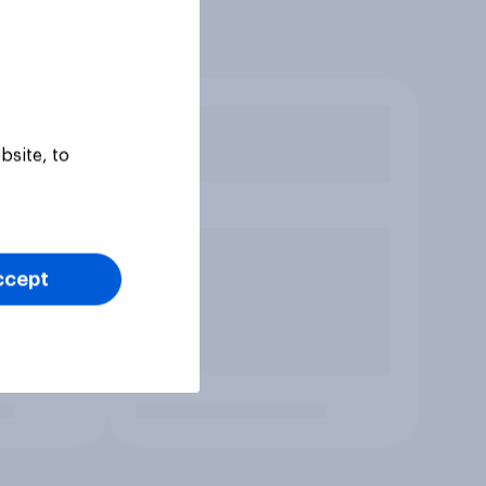
bsite, to
ccept