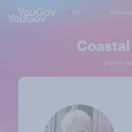
UK
Editoria
Coastal
Explore th