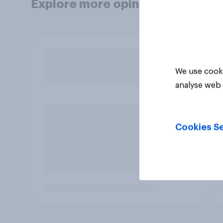
Explore more opinion data
We use cooki
analyse web 
Cookies Se