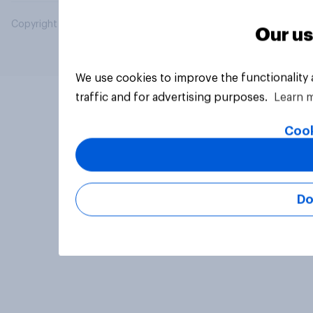
Copyright © 2026 YouGov PLC. All Rights Reserved.
Our us
We use cookies to improve the functionality
traffic and for advertising purposes.
Learn 
Cook
Do