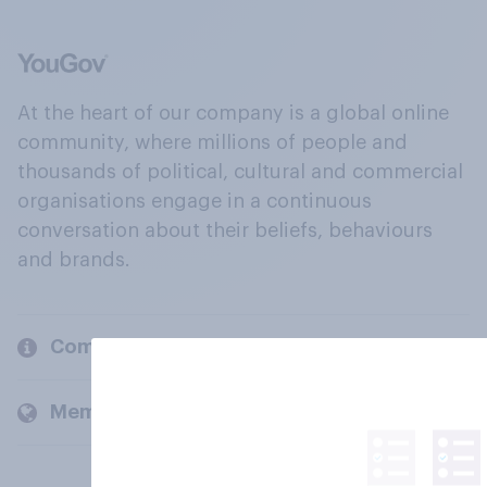
At the heart of our company is a global online
community, where millions of people and
thousands of political, cultural and commercial
organisations engage in a continuous
conversation about their beliefs, behaviours
and brands.
Company
Members and clients