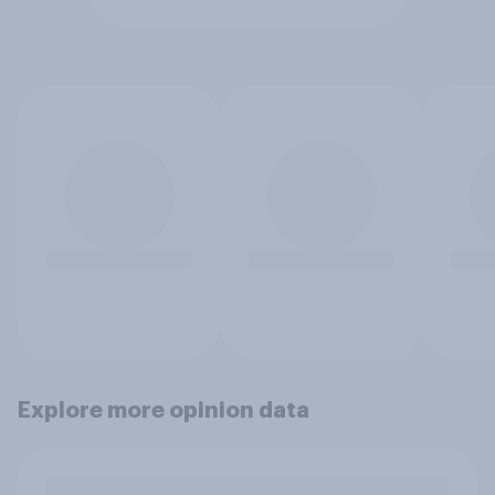
Explore more opinion data