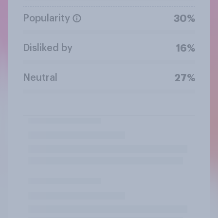
Popularity
30%
Disliked by
16%
Neutral
27%