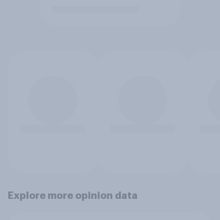
Explore more opinion data