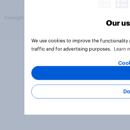
Copyright © 2026 YouGov PLC. All Rights Reserved.
Our us
We use cookies to improve the functionality
traffic and for advertising purposes.
Learn 
Cook
Do