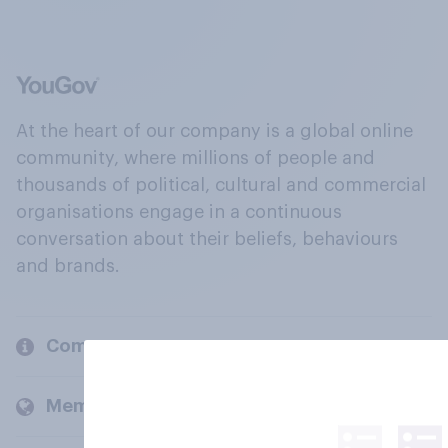
At the heart of our company is a global online
community, where millions of people and
thousands of political, cultural and commercial
organisations engage in a continuous
conversation about their beliefs, behaviours
and brands.
Company
Members and clients