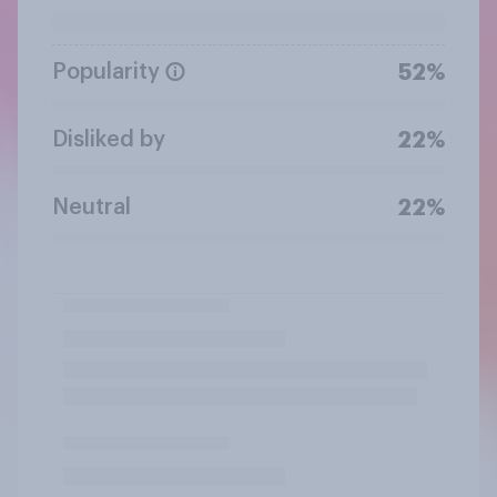
Popularity
52%
Disliked by
22%
Neutral
22%