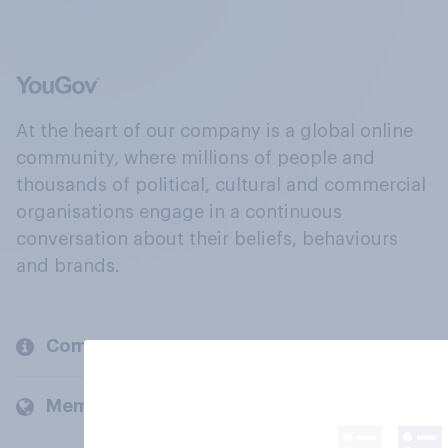
At the heart of our company is a global online
community, where millions of people and
thousands of political, cultural and commercial
organisations engage in a continuous
conversation about their beliefs, behaviours
and brands.
Company
Members and clients