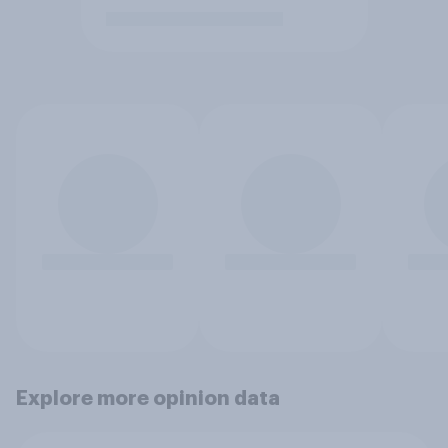
Explore more opinion data