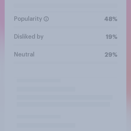
Popularity
48%
Disliked by
19%
Neutral
29%