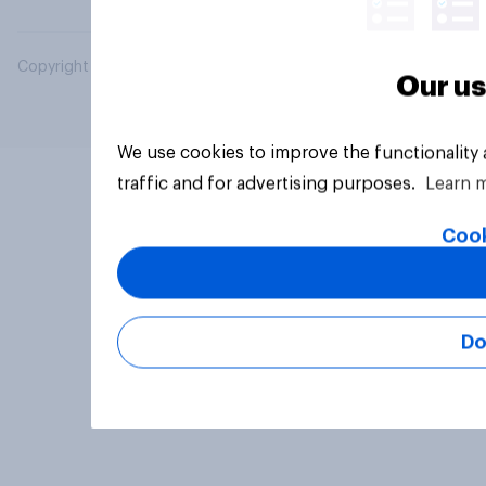
Copyright © 2026 YouGov PLC. All Rights Reserved.
Our us
We use cookies to improve the functionality
traffic and for advertising purposes.
Learn 
Cook
Do