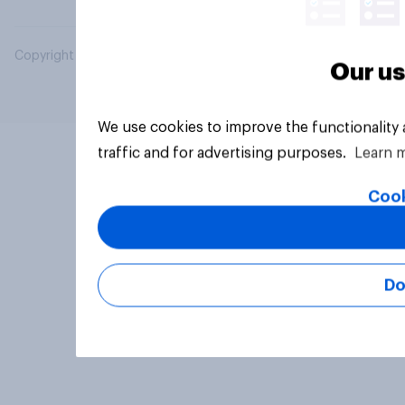
Copyright © 2026 YouGov PLC. All Rights Reserved.
Our us
We use cookies to improve the functionality
traffic and for advertising purposes.
Learn 
Cook
Do