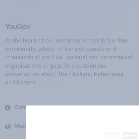
At the heart of our company is a global online
community, where millions of people and
thousands of political, cultural and commercial
organisations engage in a continuous
conversation about their beliefs, behaviours
and brands.
Company
Members and clients