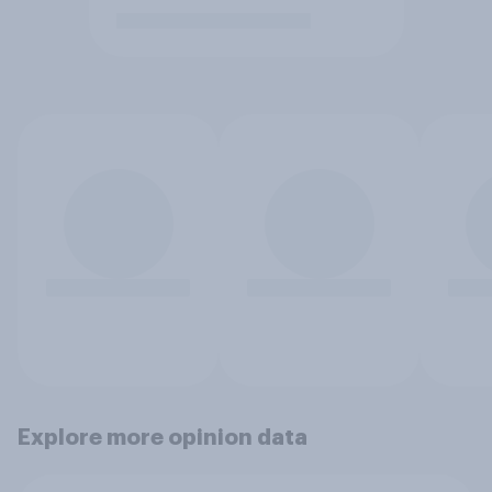
Explore more opinion data