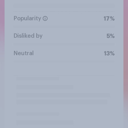
Popularity
17%
Disliked by
5%
Neutral
13%