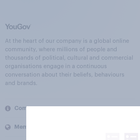
At the heart of our company is a global online
community, where millions of people and
thousands of political, cultural and commercial
organisations engage in a continuous
conversation about their beliefs, behaviours
and brands.
Company
Members and clients