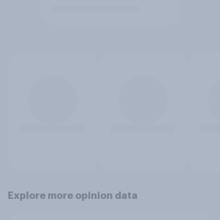
Explore more opinion data