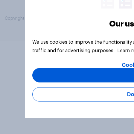
Copyright © 2026 YouGov PLC. All Rights Reserved.
Our us
We use cookies to improve the functionality
traffic and for advertising purposes.
Learn 
Cook
Do