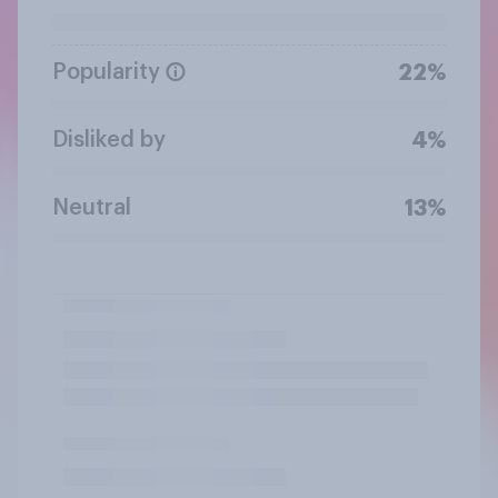
Popularity
22%
Disliked by
4%
Neutral
13%