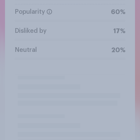
Popularity
60%
Disliked by
17%
Neutral
20%