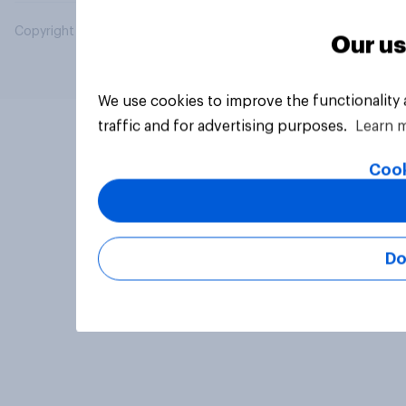
Copyright © 2026 YouGov PLC. All Rights Reserved.
Our us
We use cookies to improve the functionality
traffic and for advertising purposes.
Learn 
Cook
Do