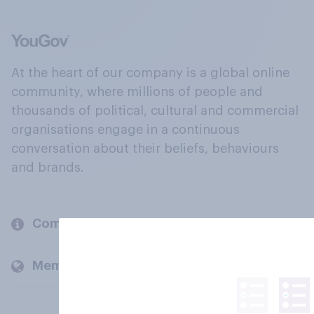
At the heart of our company is a global online
community, where millions of people and
thousands of political, cultural and commercial
organisations engage in a continuous
conversation about their beliefs, behaviours
and brands.
Company
Members and clients