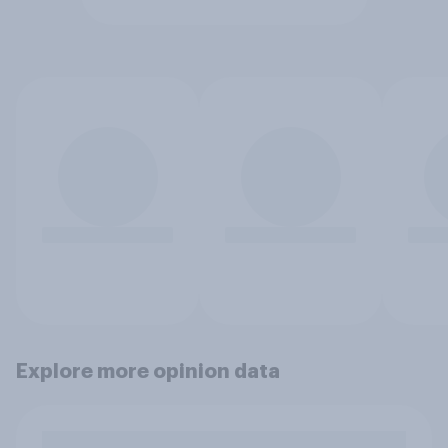
Explore more opinion data