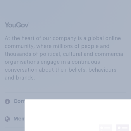
At the heart of our company is a global online
community, where millions of people and
thousands of political, cultural and commercial
organisations engage in a continuous
conversation about their beliefs, behaviours
and brands.
Company
Members and clients