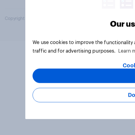
Copyright © 2026 YouGov PLC. All Rights Reserved.
Our us
We use cookies to improve the functionality
traffic and for advertising purposes.
Learn 
Cook
Do