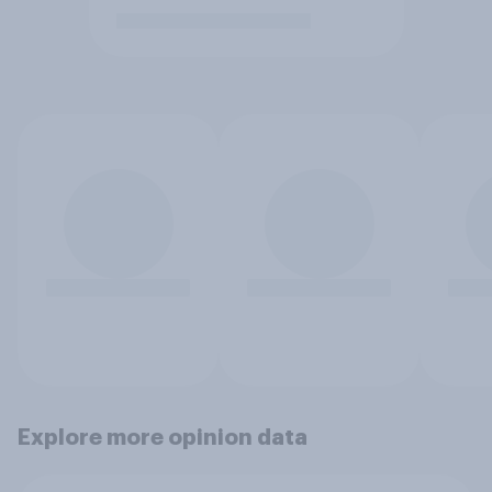
Explore more opinion data