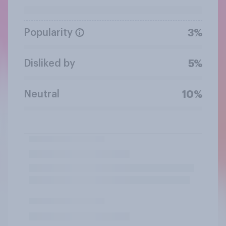
Popularity
3%
Disliked by
5%
Neutral
10%