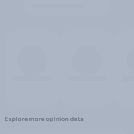
Explore more opinion data