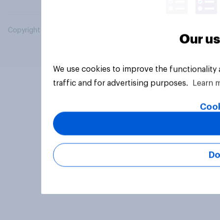
Copyright © 2026 YouGov PLC. All Rights Reserved.
Our us
We use cookies to improve the functionality
traffic and for advertising purposes.
Learn 
Cook
Do