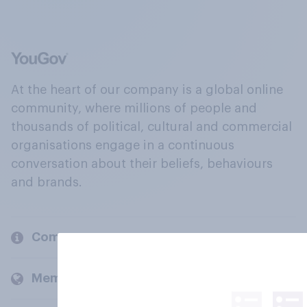
At the heart of our company is a global online
community, where millions of people and
thousands of political, cultural and commercial
organisations engage in a continuous
conversation about their beliefs, behaviours
and brands.
Company
Members and clients