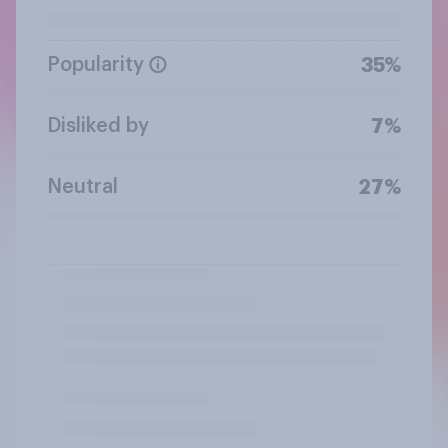
Popularity
35%
Disliked by
7%
Neutral
27%