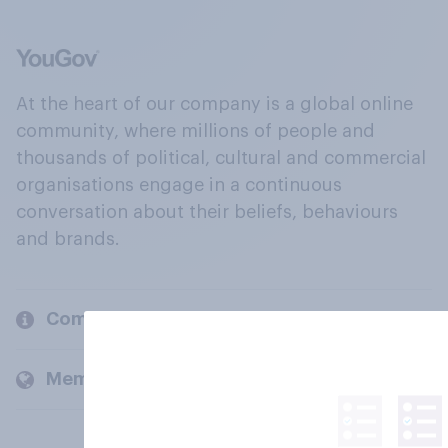
At the heart of our company is a global online
community, where millions of people and
thousands of political, cultural and commercial
organisations engage in a continuous
conversation about their beliefs, behaviours
and brands.
Company
Members and clients