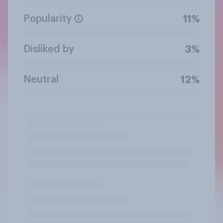
Popularity
11%
Disliked by
3%
Neutral
12%