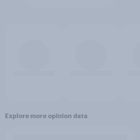
Explore more opinion data