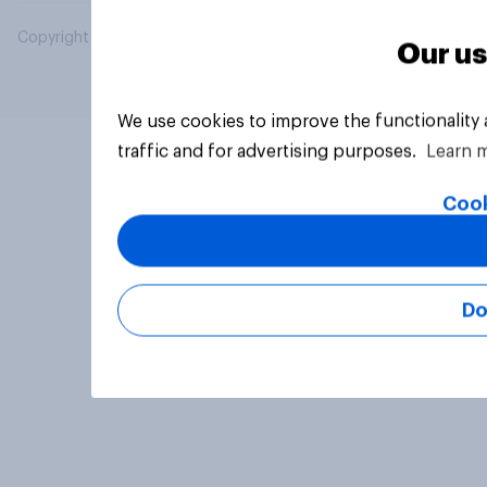
Copyright © 2026 YouGov PLC. All Rights Reserved.
Our us
We use cookies to improve the functionality
traffic and for advertising purposes.
Learn 
Cook
Do