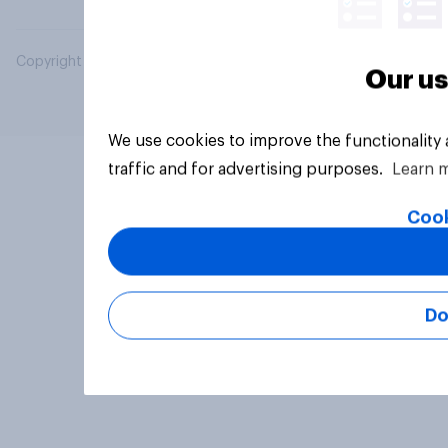
Copyright © 2026 YouGov PLC. All Rights Reserved.
Our us
We use cookies to improve the functionality
traffic and for advertising purposes.
Learn 
Cook
Do