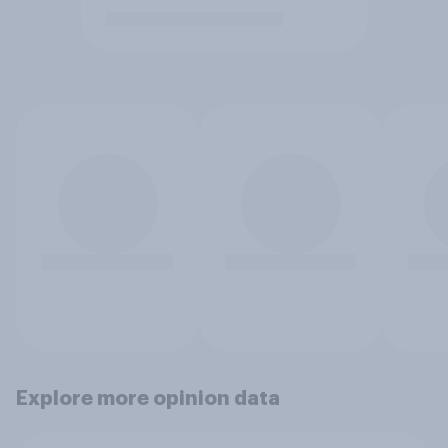
Explore more opinion data