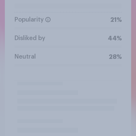
Popularity
21%
Disliked by
44%
Neutral
28%