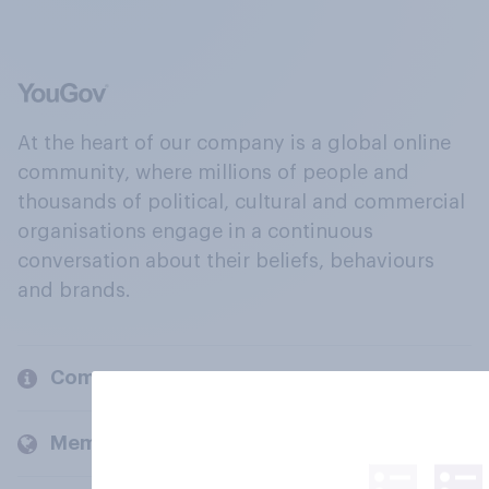
At the heart of our company is a global online
community, where millions of people and
thousands of political, cultural and commercial
organisations engage in a continuous
conversation about their beliefs, behaviours
and brands.
Company
Members and clients