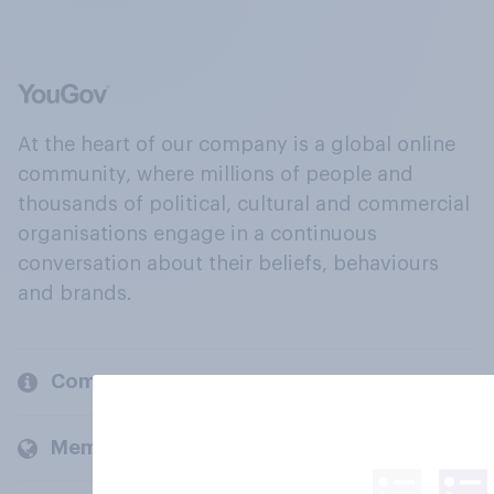
At the heart of our company is a global online
community, where millions of people and
thousands of political, cultural and commercial
organisations engage in a continuous
conversation about their beliefs, behaviours
and brands.
Company
Members and clients