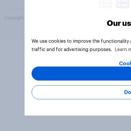
Copyright © 2026 YouGov PLC. All Rights Reserved.
Our us
We use cookies to improve the functionality
traffic and for advertising purposes.
Learn 
Cook
Do