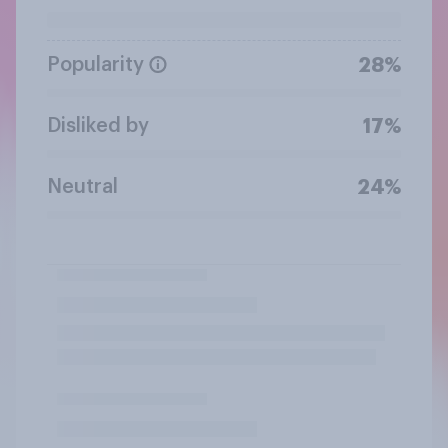
Popularity
28%
Disliked by
17%
Neutral
24%