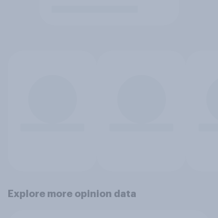
Explore more opinion data