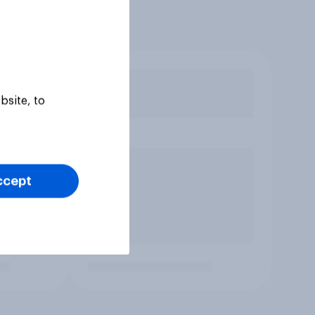
bsite, to
ccept