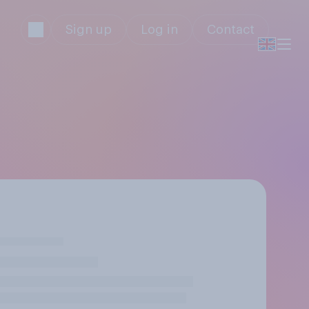
Sign up
Log in
Contact