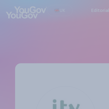
UK
Editoria