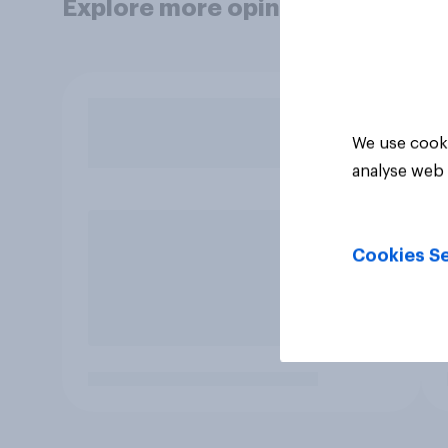
Explore more opinion data
We use cooki
analyse web 
Cookies Se