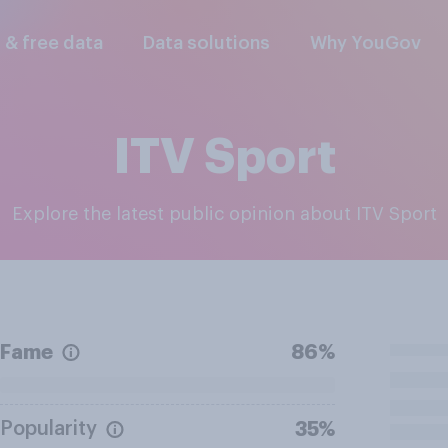
l & free data
Data solutions
Why YouGov
ITV Sport
Explore the latest public opinion about ITV Sport
Fame
86%
Popularity
35%