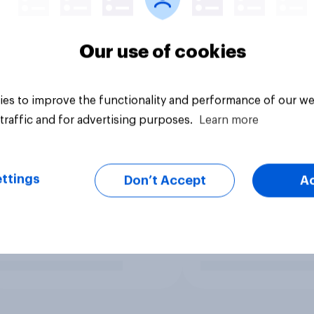
Our use of cookies
es to improve the functionality and performance of our we
traffic and for advertising purposes.
Learn more
ttings
Don’t Accept
A