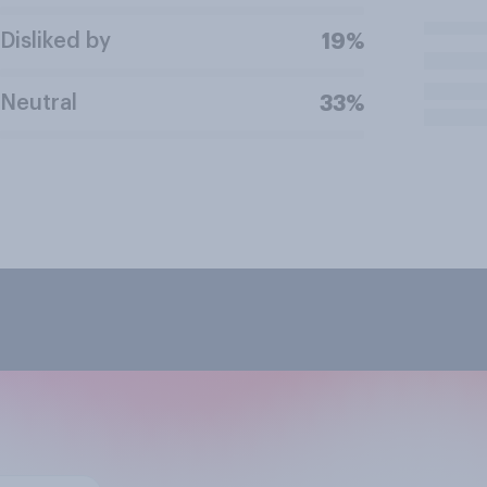
Disliked by
19%
Neutral
33%