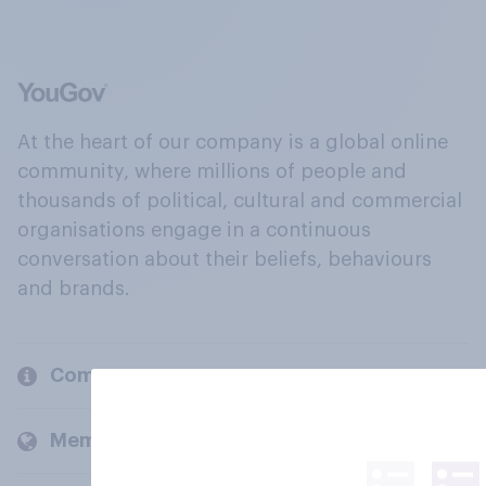
At the heart of our company is a global online
community, where millions of people and
thousands of political, cultural and commercial
organisations engage in a continuous
conversation about their beliefs, behaviours
and brands.
Company
Members and clients