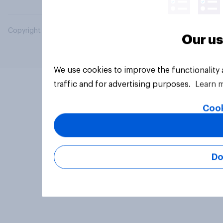
Copyright © 2026 YouGov PLC. All Rights Reserved.
Our us
We use cookies to improve the functionality
traffic and for advertising purposes.
Learn 
Cook
Do