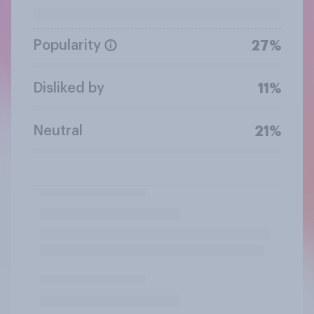
Popularity
27%
Disliked by
11%
Neutral
21%