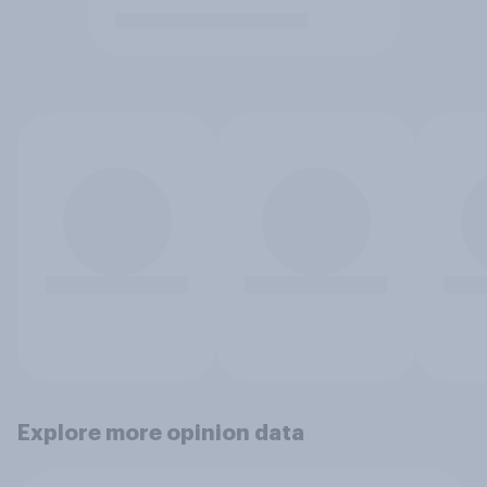
Explore more opinion data