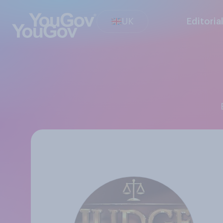
UK
Editoria