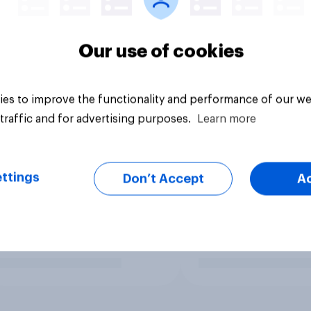
Our use of cookies
es to improve the functionality and performance of our we
traffic and for advertising purposes.
Learn more
ttings
Don’t Accept
A