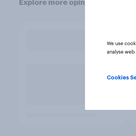
Explore more opinion data
We use cooki
analyse web 
Cookies Se