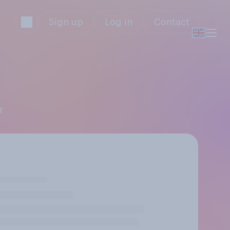
Sign up
Log in
Contact
r