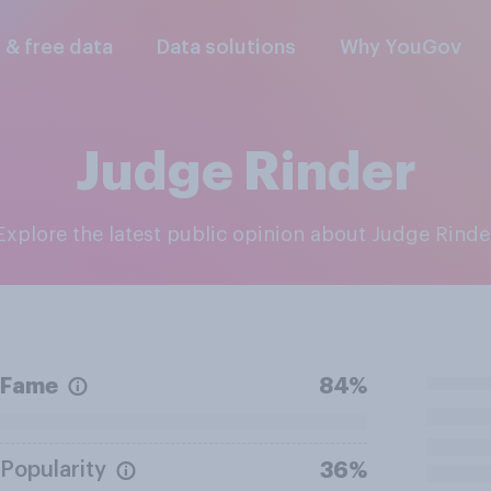
l & free data
Data solutions
Why YouGov
Judge Rinder
Explore the latest public opinion about Judge Rinde
Fame
84%
Popularity
36%