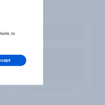
bsite, to
ccept