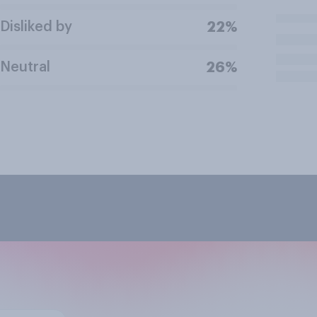
Disliked by
22%
Neutral
26%