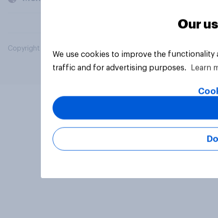
Our us
Copyright © 2026 YouGov PLC. All Rights Reserved.
We use cookies to improve the functionality
traffic and for advertising purposes.
Learn 
Cook
Do