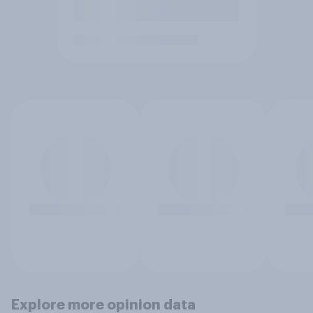
Explore more opinion data