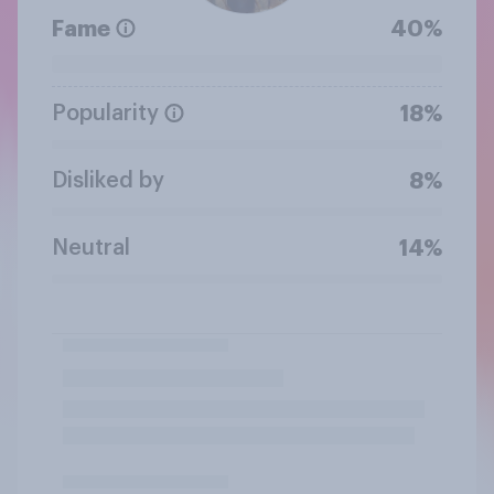
Fame
40%
Popularity
18%
Disliked by
8%
Neutral
14%