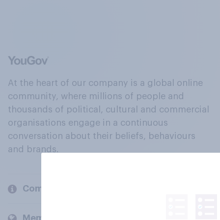
At the heart of our company is a global online
community, where millions of people and
thousands of political, cultural and commercial
organisations engage in a continuous
conversation about their beliefs, behaviours
and brands.
Company
Members and clients