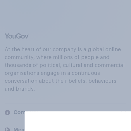
At the heart of our company is a global online
community, where millions of people and
thousands of political, cultural and commercial
organisations engage in a continuous
conversation about their beliefs, behaviours
and brands.
Company
Members and clients