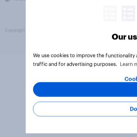
Copyright © 2026 YouGov PLC. All Rights Reserved.
Our us
We use cookies to improve the functionality
traffic and for advertising purposes.
Learn 
Cook
Do