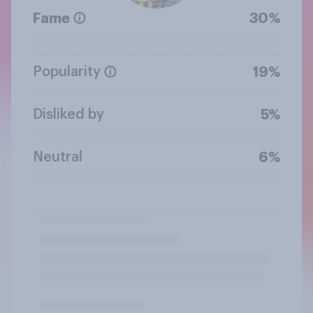
Fame
30%
Popularity
19%
Disliked by
5%
Neutral
6%