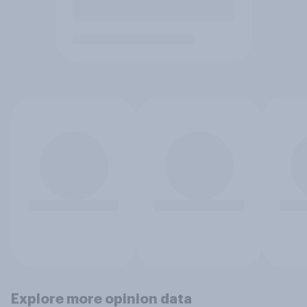
Explore more opinion data