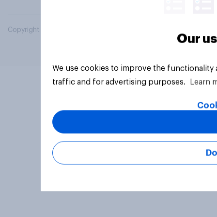
Copyright © 2026 YouGov PLC. All Rights Reserved.
Our us
We use cookies to improve the functionality
traffic and for advertising purposes.
Learn 
Cook
Do