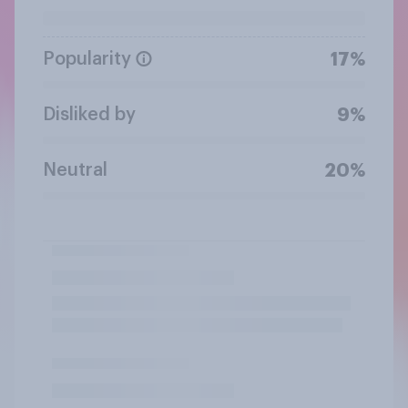
Popularity
17%
Disliked by
9%
Neutral
20%