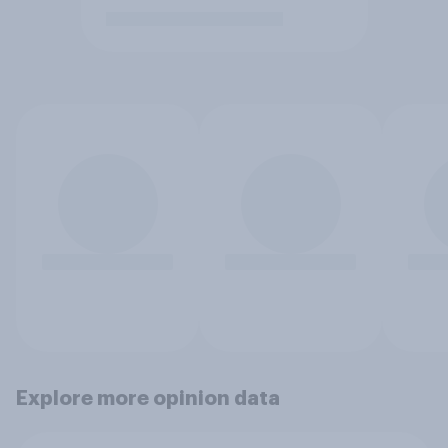
Explore more opinion data