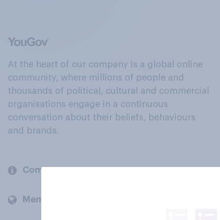
At the heart of our company is a global online
community, where millions of people and
thousands of political, cultural and commercial
organisations engage in a continuous
conversation about their beliefs, behaviours
and brands.
Company
Members and clients