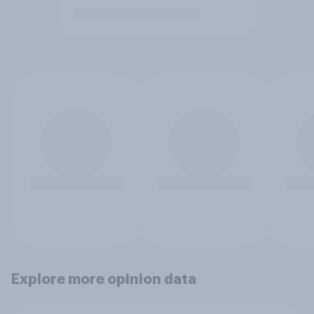
Explore more opinion data