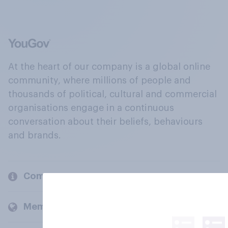
At the heart of our company is a global online
community, where millions of people and
thousands of political, cultural and commercial
organisations engage in a continuous
conversation about their beliefs, behaviours
and brands.
Company
Members and clients