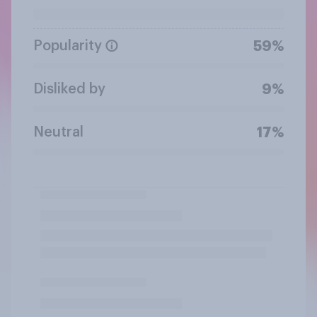
Popularity
59%
Disliked by
9%
Neutral
17%