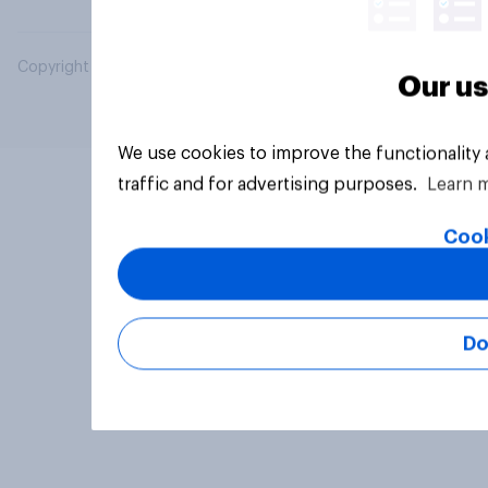
Copyright © 2026 YouGov PLC. All Rights Reserved.
Our us
We use cookies to improve the functionality
traffic and for advertising purposes.
Learn 
Cook
Do