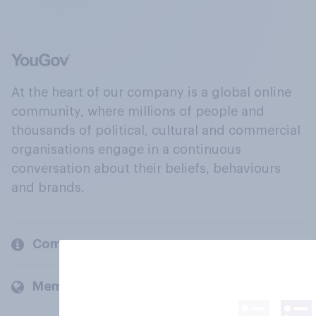
At the heart of our company is a global online
community, where millions of people and
thousands of political, cultural and commercial
organisations engage in a continuous
conversation about their beliefs, behaviours
and brands.
Company
Members and clients