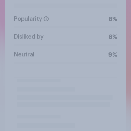
Popularity
8%
Disliked by
8%
Neutral
9%