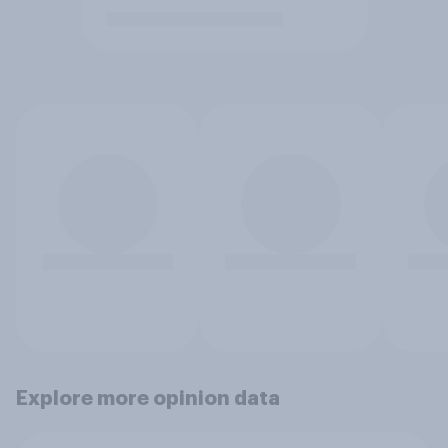
Explore more opinion data