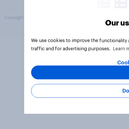
Copyright © 2026 YouGov PLC. All Rights Reserved.
Our us
We use cookies to improve the functionality
traffic and for advertising purposes.
Learn 
Cook
Do