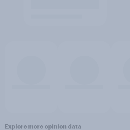
Explore more opinion data