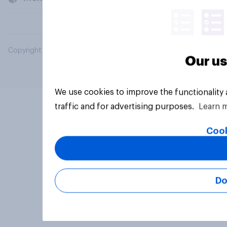
Copyright © 2026 YouGov PLC. All Rights Reserved.
Our us
We use cookies to improve the functionality
traffic and for advertising purposes.
Learn 
Cook
Do