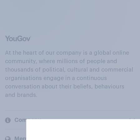
At the heart of our company is a global online
community, where millions of people and
thousands of political, cultural and commercial
organisations engage in a continuous
conversation about their beliefs, behaviours
and brands.
Company
Members and clients