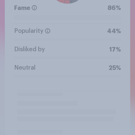
Fame
86%
Popularity
44%
Disliked by
17%
Neutral
25%