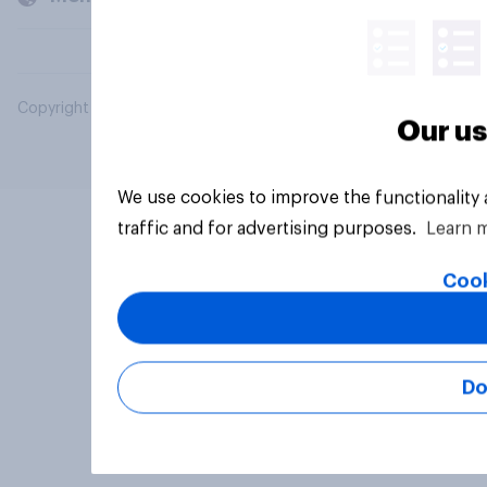
Copyright © 2026 YouGov PLC. All Rights Reserved.
Our us
We use cookies to improve the functionality
traffic and for advertising purposes.
Learn 
Cook
Do