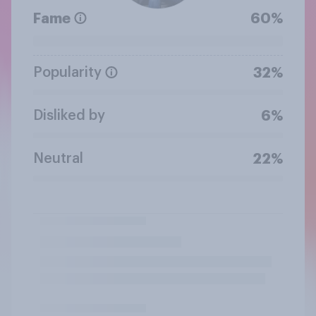
Fame
60%
Popularity
32%
Disliked by
6%
Neutral
22%