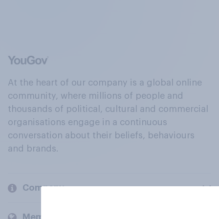
At the heart of our company is a global online
community, where millions of people and
thousands of political, cultural and commercial
organisations engage in a continuous
conversation about their beliefs, behaviours
and brands.
Company
Members and clients