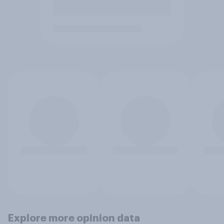
Explore more opinion data