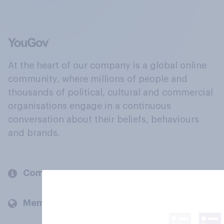
At the heart of our company is a global online
community, where millions of people and
thousands of political, cultural and commercial
organisations engage in a continuous
conversation about their beliefs, behaviours
and brands.
Company
Members and clients