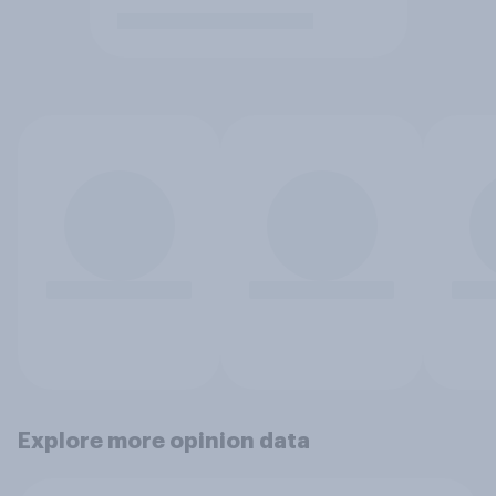
Explore more opinion data