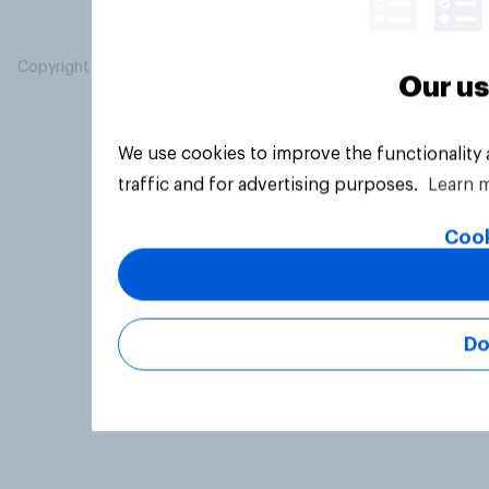
Copyright © 2026 YouGov PLC. All Rights Reserved.
Our us
We use cookies to improve the functionality
traffic and for advertising purposes.
Learn 
Cook
Do