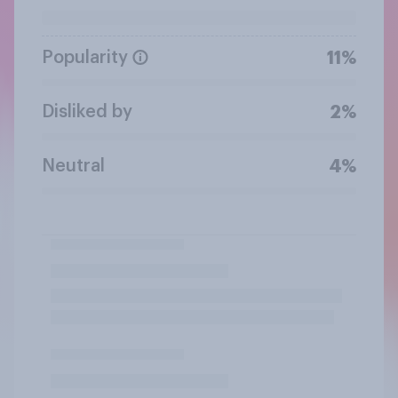
Popularity
11%
Disliked by
2%
Neutral
4%