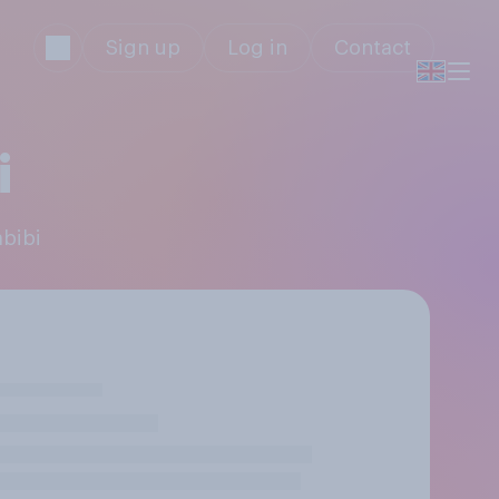
Sign up
Log in
Contact
i
abibi