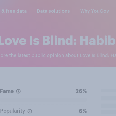
l & free data
Data solutions
Why YouGov
Love Is Blind: Habib
lore the latest public opinion about Love Is Blind: H
Fame
26%
Popularity
6%