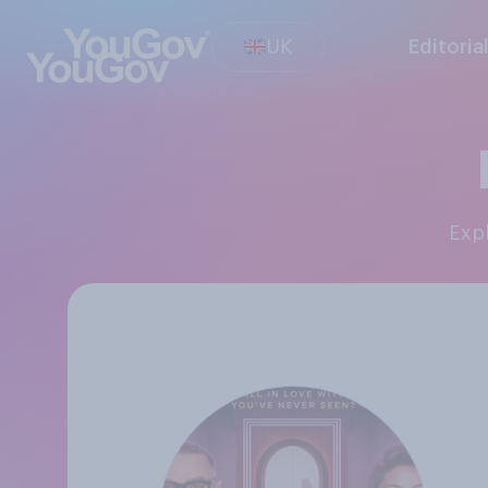
UK
Editoria
Exp