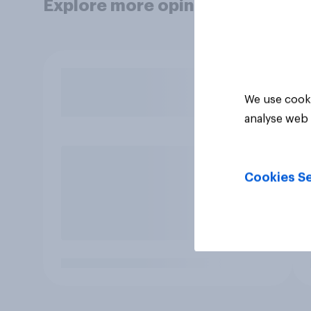
Explore more opinion data
We use cooki
analyse web 
Cookies Se