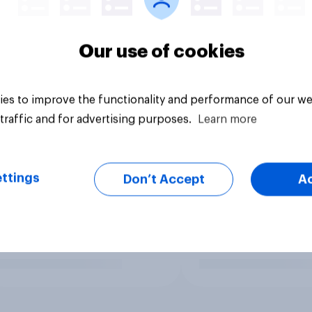
Our use of cookies
es to improve the functionality and performance of our we
traffic and for advertising purposes.
Learn more
ttings
Don’t Accept
A