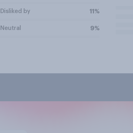
Disliked by
11%
Neutral
9%