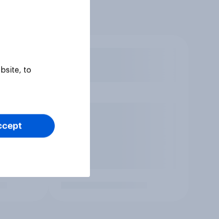
bsite, to
ccept