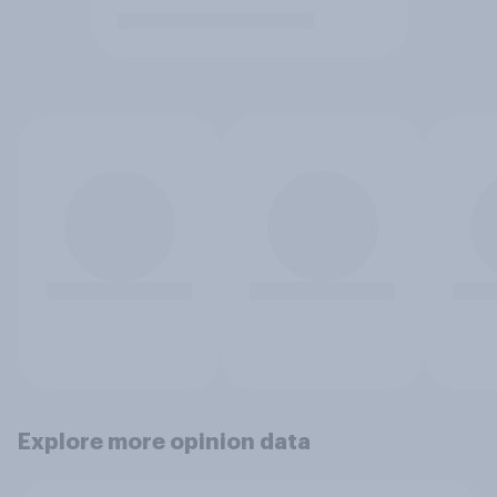
Explore more opinion data