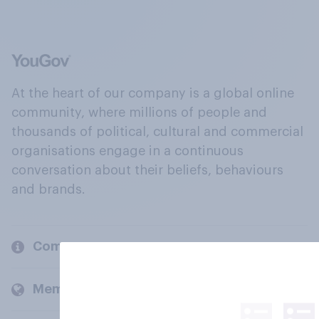
At the heart of our company is a global online
community, where millions of people and
thousands of political, cultural and commercial
organisations engage in a continuous
conversation about their beliefs, behaviours
and brands.
Company
Members and clients