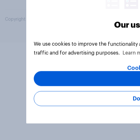
Copyright © 2026 YouGov PLC. All Rights Reserved.
Our us
We use cookies to improve the functionality
traffic and for advertising purposes.
Learn 
Cook
Do