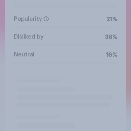
Popularity
21%
Disliked by
38%
Neutral
16%