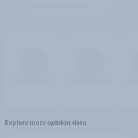
Explore more opinion data