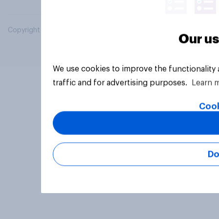
Copyright © 2026 YouGov PLC. All Rights Reserved.
Our us
We use cookies to improve the functionality
traffic and for advertising purposes.
Learn 
Cook
Do