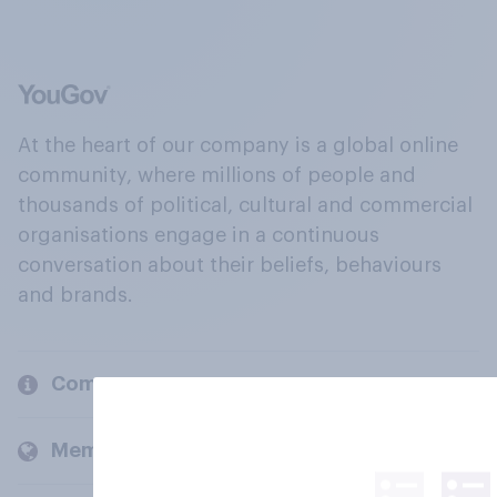
At the heart of our company is a global online
community, where millions of people and
thousands of political, cultural and commercial
organisations engage in a continuous
conversation about their beliefs, behaviours
and brands.
Company
Members and clients