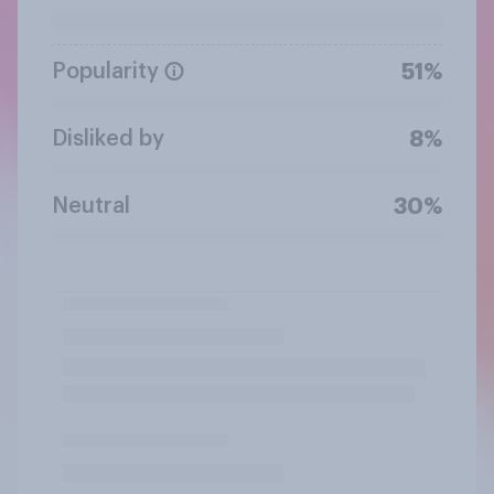
Popularity
51%
Disliked by
8%
Neutral
30%