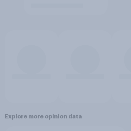
Explore more opinion data