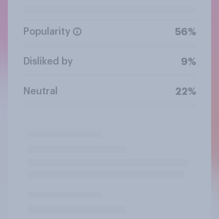
Popularity
56%
Disliked by
9%
Neutral
22%