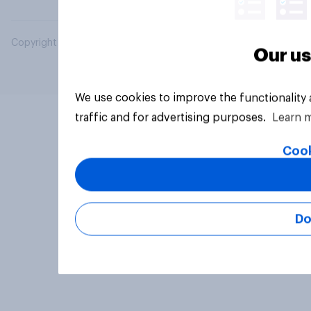
Copyright © 2026 YouGov PLC. All Rights Reserved.
Our us
We use cookies to improve the functionality
traffic and for advertising purposes.
Learn 
Cook
Do