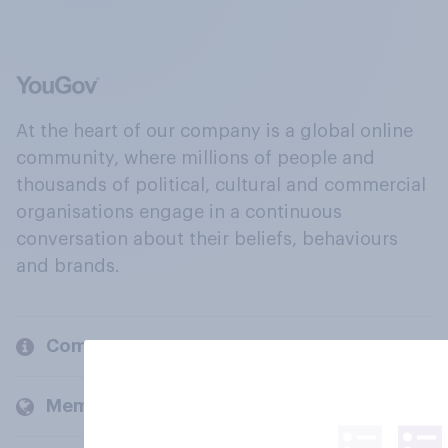
At the heart of our company is a global online
community, where millions of people and
thousands of political, cultural and commercial
organisations engage in a continuous
conversation about their beliefs, behaviours
and brands.
Company
Members and clients