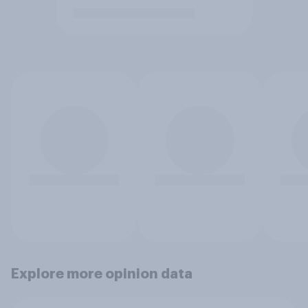
Explore more opinion data