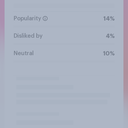
Popularity
14%
Disliked by
4%
Neutral
10%