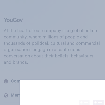
At the heart of our company is a global online
community, where millions of people and
thousands of political, cultural and commercial
organisations engage in a continuous
conversation about their beliefs, behaviours
and brands.
Company
Members and clients