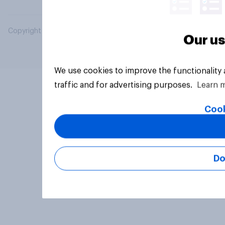
Copyright © 2026 YouGov PLC. All Rights Reserved.
Our us
We use cookies to improve the functionality
traffic and for advertising purposes.
Learn 
Cook
Do