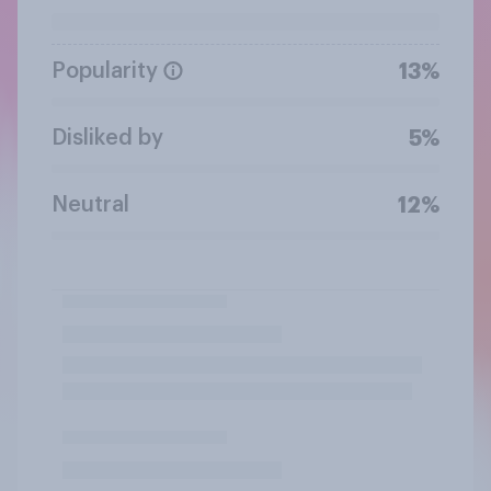
Popularity
13%
Disliked by
5%
Neutral
12%