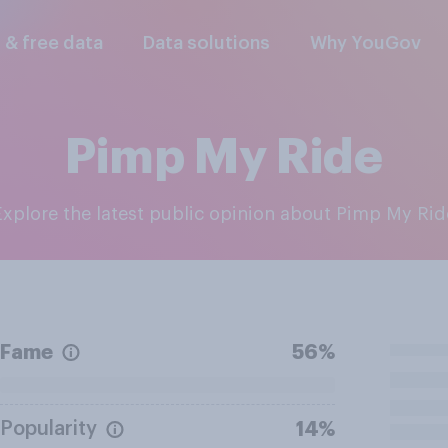
l & free data
Data solutions
Why YouGov
Pimp My Ride
Explore the latest public opinion about Pimp My Rid
Fame
56%
Popularity
14%