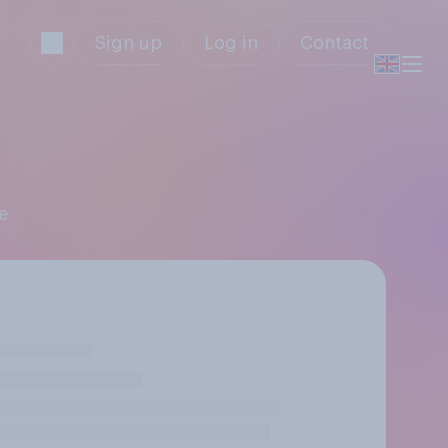
Sign up
Log in
Contact
e