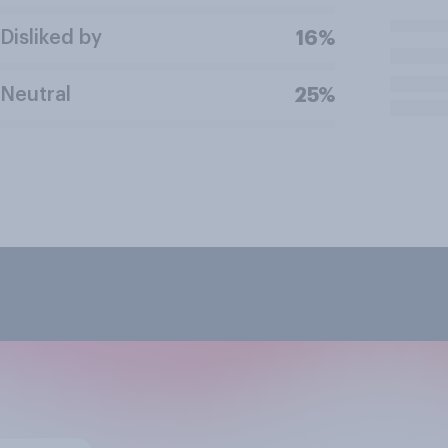
Disliked by
16%
Neutral
25%