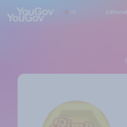
UK
Editoria