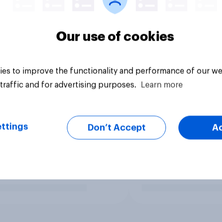
Our use of cookies
es to improve the functionality and performance of our we
traffic and for advertising purposes.
Learn more
ttings
Don’t Accept
A