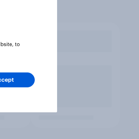
bsite, to
ccept