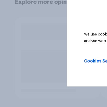
Explore more opinion data
We use cooki
analyse web 
Cookies Se