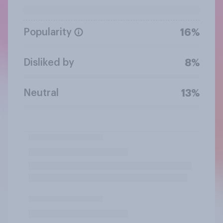
Popularity
16%
Disliked by
8%
Neutral
13%