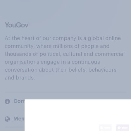
At the heart of our company is a global online
community, where millions of people and
thousands of political, cultural and commercial
organisations engage in a continuous
conversation about their beliefs, behaviours
and brands.
Company
Members and clients