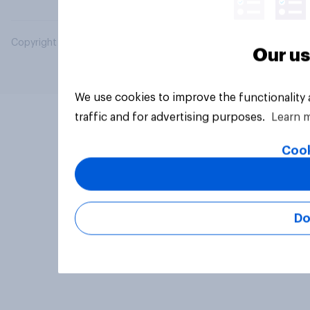
Copyright © 2026 YouGov PLC. All Rights Reserved.
Our us
We use cookies to improve the functionality
traffic and for advertising purposes.
Learn 
Cook
Do