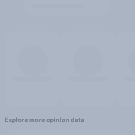
Explore more opinion data