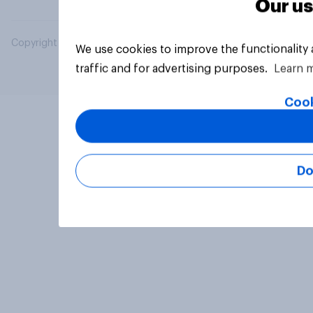
Our us
Copyright © 2026 YouGov PLC. All Rights Reserved.
We use cookies to improve the functionality
traffic and for advertising purposes.
Learn 
Cook
Do