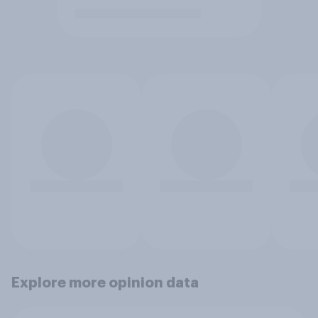
Explore more opinion data