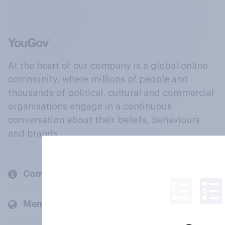
At the heart of our company is a global online
community, where millions of people and
thousands of political, cultural and commercial
organisations engage in a continuous
conversation about their beliefs, behaviours
and brands.
Company
Members and clients