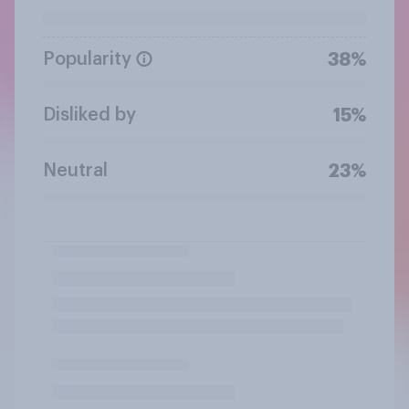
Popularity
38%
Disliked by
15%
Neutral
23%