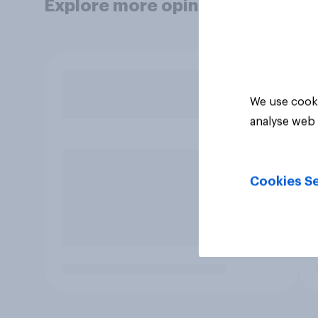
Explore more opinion data
We use cooki
analyse web 
Cookies Se