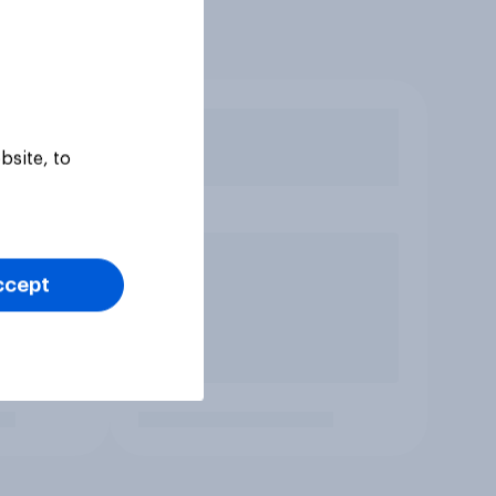
bsite, to
ccept