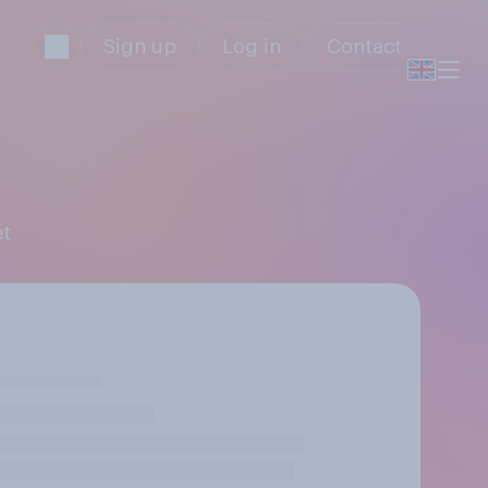
Sign up
Log in
Contact
et