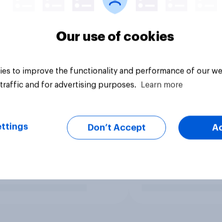
Our use of cookies
es to improve the functionality and performance of our we
traffic and for advertising purposes.
Learn more
ttings
Don’t Accept
A