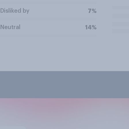
Disliked by
7%
Neutral
14%