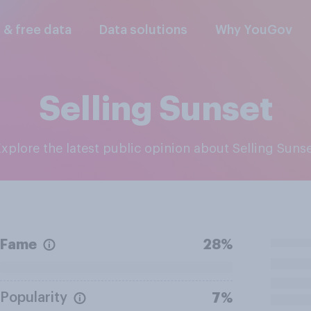
l & free data
Data solutions
Why YouGov
Selling Sunset
Explore the latest public opinion about Selling Suns
Fame
28%
Popularity
7%