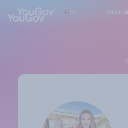
UK
Editoria