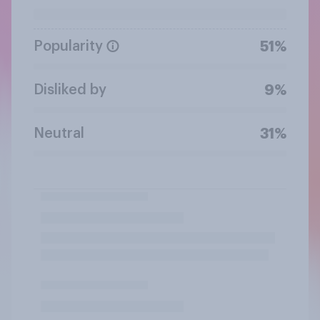
Popularity
51%
Disliked by
9%
Neutral
31%