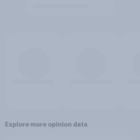
Explore more opinion data