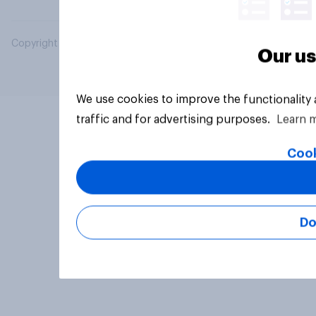
Copyright © 2026 YouGov PLC. All Rights Reserved.
Our us
We use cookies to improve the functionality
traffic and for advertising purposes.
Learn 
Cook
Do