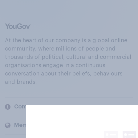
At the heart of our company is a global online
community, where millions of people and
thousands of political, cultural and commercial
organisations engage in a continuous
conversation about their beliefs, behaviours
and brands.
Company
Members and clients