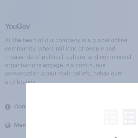
At the heart of our company is a global online
community, where millions of people and
thousands of political, cultural and commercial
organisations engage in a continuous
conversation about their beliefs, behaviours
and brands.
Company
Members and clients