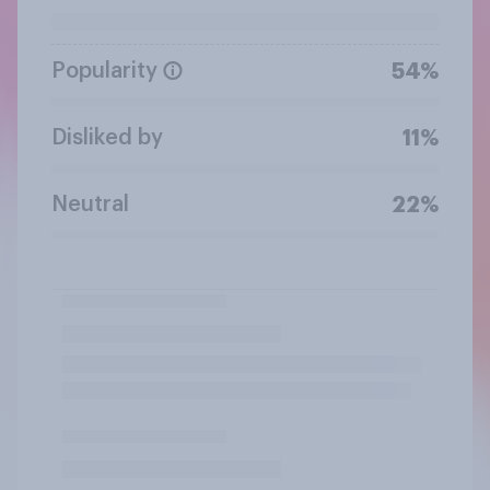
Popularity
54%
Disliked by
11%
Neutral
22%