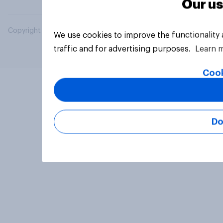
Our us
Copyright © 2026 YouGov PLC. All Rights Reserved.
We use cookies to improve the functionality
traffic and for advertising purposes.
Learn 
Cook
Do