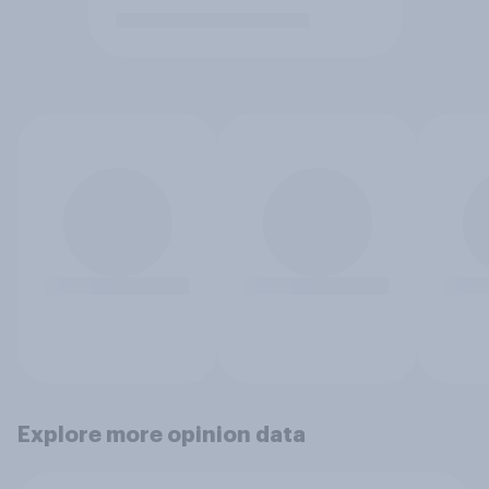
Explore more opinion data