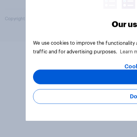
Copyright © 2026 YouGov PLC. All Rights Reserved.
Our us
We use cookies to improve the functionality
traffic and for advertising purposes.
Learn 
Cook
Do