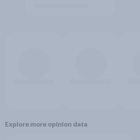
Explore more opinion data