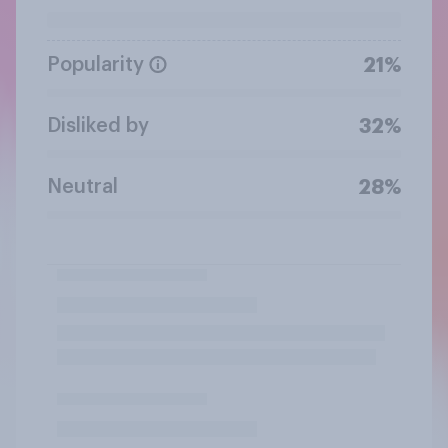
Popularity
21%
Disliked by
32%
Neutral
28%