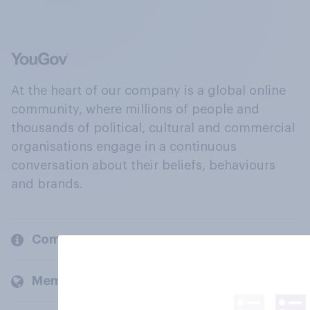
At the heart of our company is a global online
community, where millions of people and
thousands of political, cultural and commercial
organisations engage in a continuous
conversation about their beliefs, behaviours
and brands.
Company
Members and clients