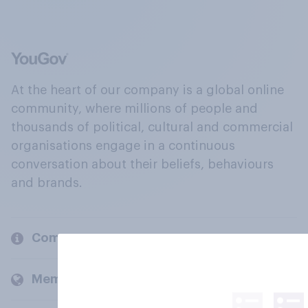
At the heart of our company is a global online
community, where millions of people and
thousands of political, cultural and commercial
organisations engage in a continuous
conversation about their beliefs, behaviours
and brands.
Company
Members and clients