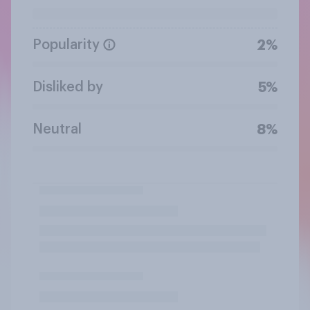
Popularity
2%
Disliked by
5%
Neutral
8%