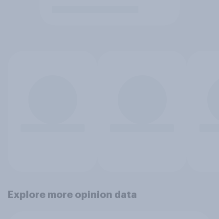
Explore more opinion data