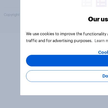
Copyright © 2026 YouGov PLC. All Rights Reserved.
Our us
We use cookies to improve the functionality
traffic and for advertising purposes.
Learn 
Cook
Do