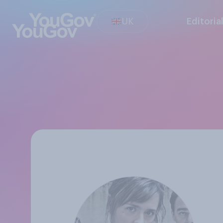
UK
Editoria