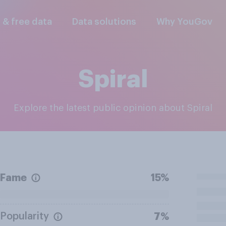
l & free data
Data solutions
Why YouGov
Spiral
Explore the latest public opinion about Spiral
Fame
15%
Popularity
7%