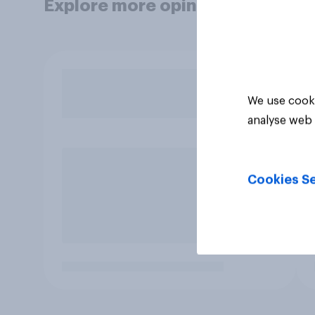
Explore more opinion data
We use cooki
analyse web 
Cookies Se