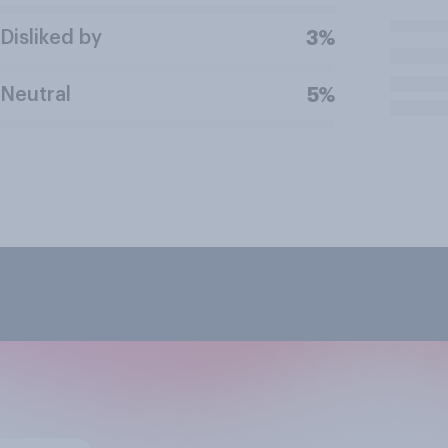
Disliked by
3%
Neutral
5%