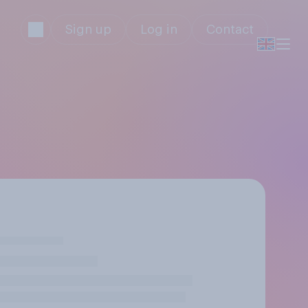
Sign up
Log in
Contact