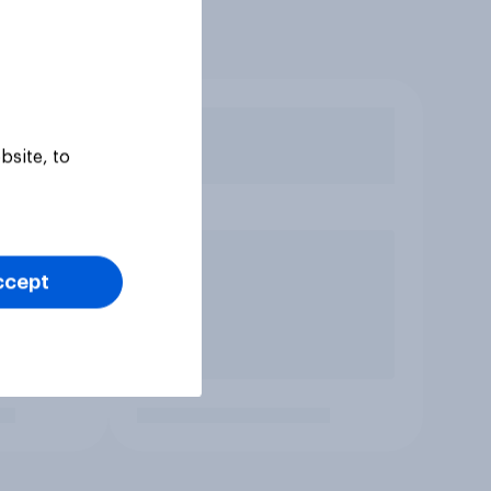
bsite, to
ccept