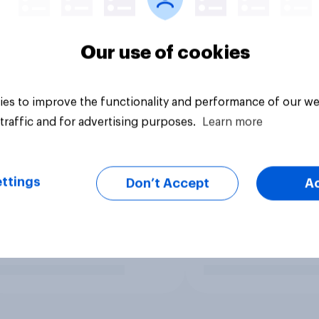
Our use of cookies
es to improve the functionality and performance of our we
traffic and for advertising purposes.
Learn more
ttings
Don’t Accept
A