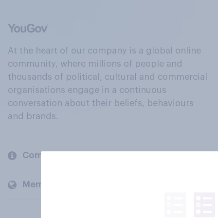
At the heart of our company is a global online
community, where millions of people and
thousands of political, cultural and commercial
organisations engage in a continuous
conversation about their beliefs, behaviours
and brands.
Company
Members and clients