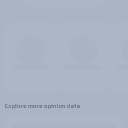
Explore more opinion data