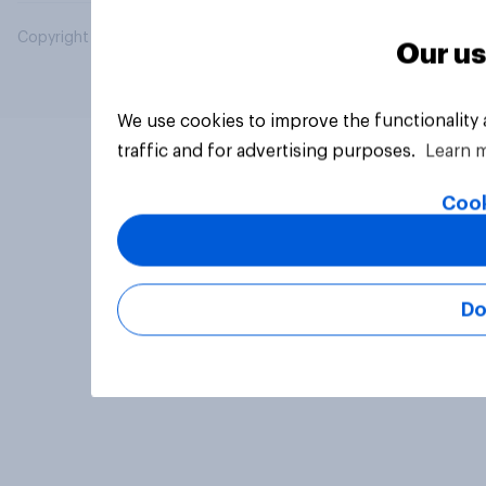
Copyright © 2026 YouGov PLC. All Rights Reserved.
Our us
We use cookies to improve the functionality
traffic and for advertising purposes.
Learn 
Cook
Do