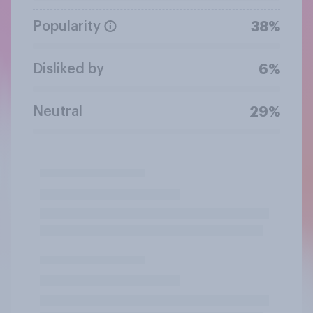
Popularity
38%
Disliked by
6%
Neutral
29%