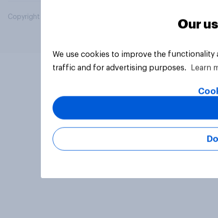
Copyright © 2026 YouGov PLC. All Rights Reserved.
Our us
We use cookies to improve the functionality
traffic and for advertising purposes.
Learn 
Cook
Do