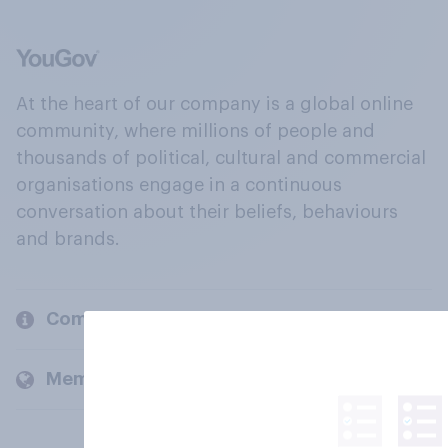
At the heart of our company is a global online
community, where millions of people and
thousands of political, cultural and commercial
organisations engage in a continuous
conversation about their beliefs, behaviours
and brands.
Company
Members and clients