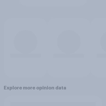
Explore more opinion data