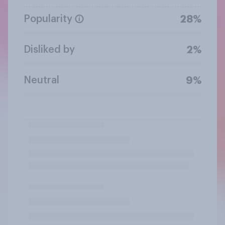
Popularity
28%
Disliked by
2%
Neutral
9%